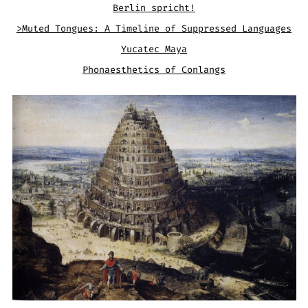
Berlin spricht!
>Muted Tongues: A Timeline of Suppressed Languages
Yucatec Maya
Phonaesthetics of Conlangs