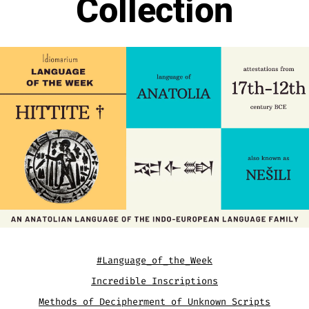
Collection
#Language_of_the_Week
Incredible Inscriptions
Methods of Decipherment of Unknown Scripts