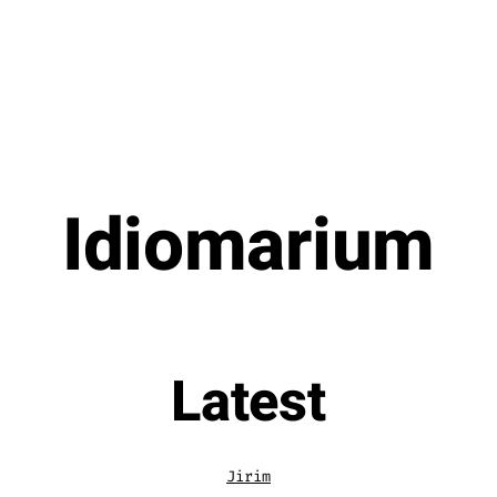
Idiomarium
Latest
Jirim