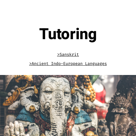
.
Tutoring
>Sanskrit
>Ancient Indo-European Languages