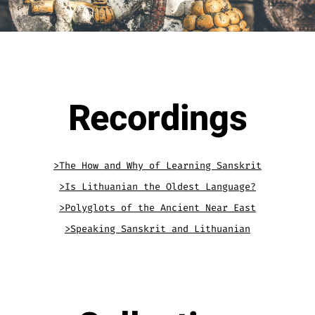
.
Recordings
>The How and Why of Learning Sanskrit
>Is Lithuanian the Oldest Language?
>Polyglots of the Ancient Near East
>Speaking Sanskrit and Lithuanian
.