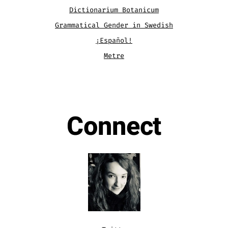
Dictionarium Botanicum
Grammatical Gender in Swedish
¡Español!
Metre
.
Connect