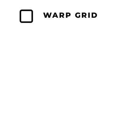
Skip
to
WARP GRID
content