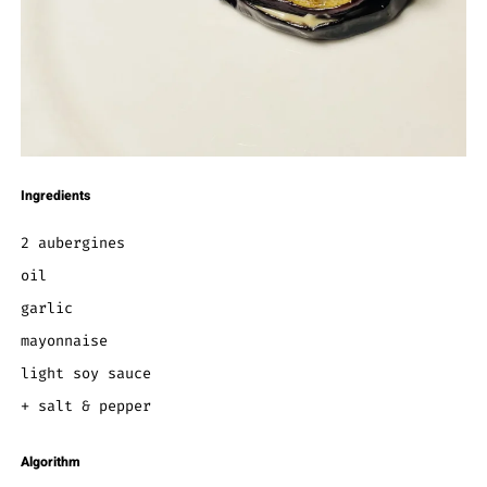
Ingredients
2 aubergines
oil
garlic
mayonnaise
light soy sauce
+ salt & pepper
Algorithm