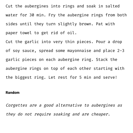
Cut the aubergines into rings and soak in salted
water for 30 min. Fry the aubergine rings from both
sides until they turn slightly brown. Pat with
paper towel to get rid of oil.
Cut the garlic into very thin pieces. Pour a drop
of soy sauce, spread some mayonnaise and place 2-3
garlic pieces on each aubergine ring. Stack the
aubergine rings on top of each other starting with
the biggest ring. Let rest for 5 min and serve!
Random
Corgettes are a good alternative to aubergines as
they do not require soaking and are cheaper.