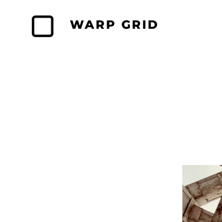
Skip
to
WARP GRID
content