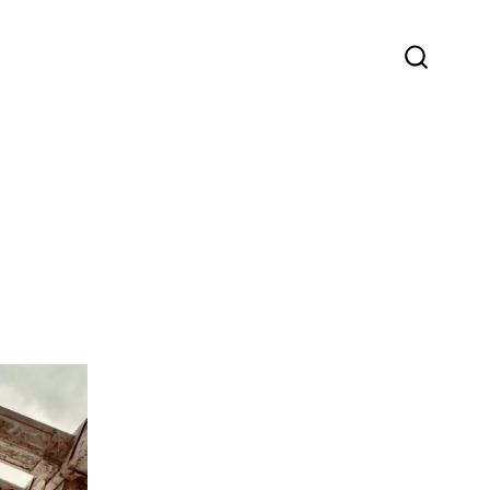
SEARC
TOGGLE