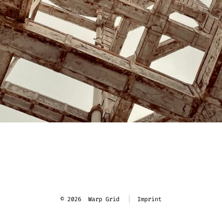
© 2026
Warp Grid
Imprint