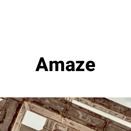
Amaze