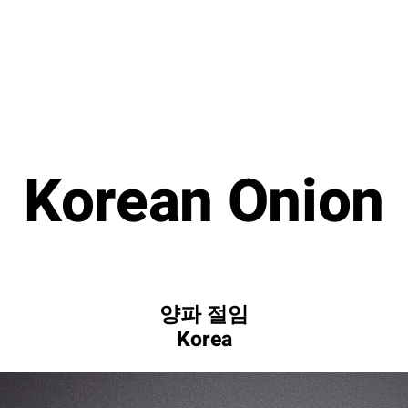
Korean Onion
양파 절임
Korea