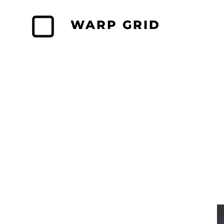
Skip
to
WARP GRID
content