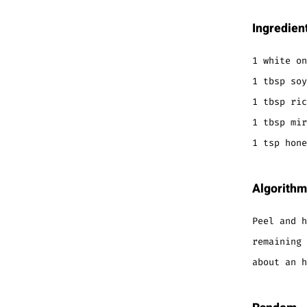
Ingredien
1 white on
1 tbsp soy
1 tbsp ric
1 tbsp mir
1 tsp hone
Algorithm
Peel and h
remaining 
about an h