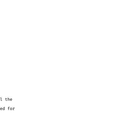
l the
ed for