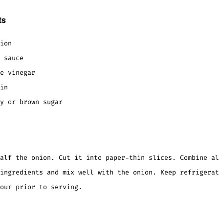
ts
ion
 sauce
e vinegar
in
y or brown sugar
alf the onion. Cut it into paper-thin slices. Combine al
ingredients and mix well with the onion. Keep refrigerat
our prior to serving.