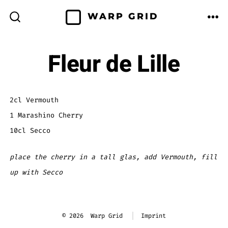
Skip
WARP GRID
to
ME
SEARCH
TOGGLE
content
Fleur de Lille
2cl Vermouth
1 Marashino Cherry
10cl Secco
place the cherry in a tall glas, add Vermouth, fill
up with Secco
© 2026
Warp Grid
Imprint