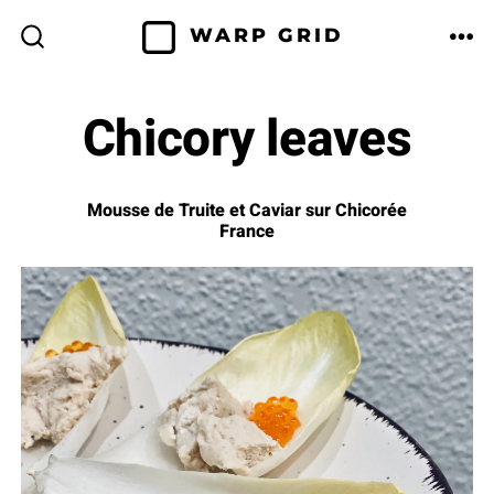
Skip
WARP GRID
to
ME
SEARCH
TOGGLE
content
Chicory leaves
Mousse de Truite et Caviar sur Chicorée
France