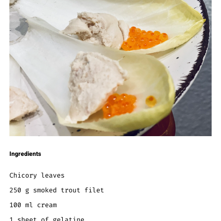
Ingredients
Chicory leaves
250 g smoked trout filet
100 ml cream
1 sheet of gelatine