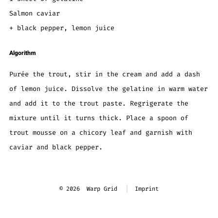
Salmon caviar
+ black pepper, lemon juice
Algorithm
Purée the trout, stir in the cream and add a dash
of lemon juice. Dissolve the gelatine in warm water
and add it to the trout paste. Regrigerate the
mixture until it turns thick. Place a spoon of
trout mousse on a chicory leaf and garnish with
caviar and black pepper.
© 2026
Warp Grid
Imprint